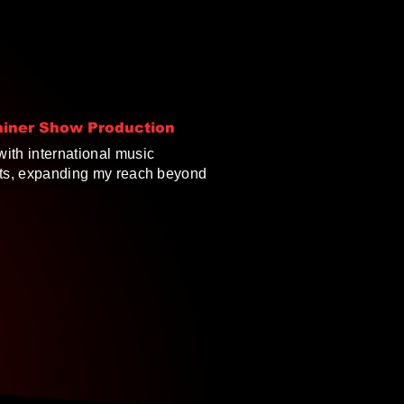
ainer Show Production
ith international music
nts, expanding my reach beyond