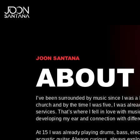
JOON SANTANA
ABOUT
I’ve been surrounded by music since I was a k
church and by the time I was five, I was alre
services. That’s where I fell in love with musi
developing my ear and connection with differ
At 15 I was already playing drums, bass, elect
acoustic guitar. Always curious, always explo