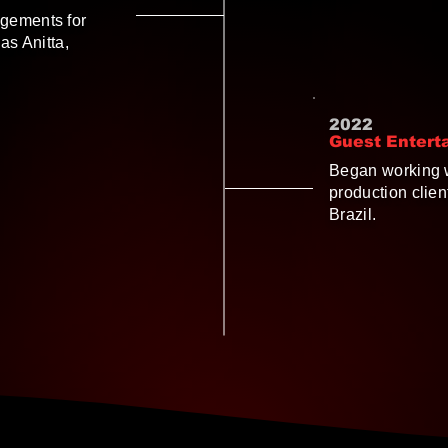
gements for
as Anitta,
2022
Guest Entert
Began working w
production clie
Brazil.