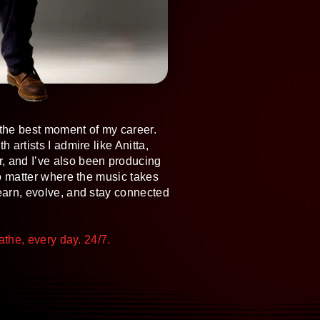
g the best moment of my career.
 artists I admire like Anitta,
, and I’ve also been producing
 no matter where the music takes
learn, evolve, and stay connected
eathe, every day. 24/7.