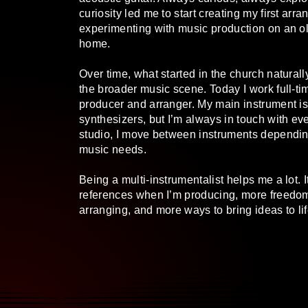
curiosity led me to start creating my first ar
experimenting with music production on an o
home.
Over time, what started in the church natural
the broader music scene. Today I work full-t
producer and arranger. My main instrument i
synthesizers, but I’m always in touch with eve
studio, I move between instruments dependin
music needs.
Being a multi-instrumentalist helps me a lot. 
references when I’m producing, more freedo
arranging, and more ways to bring ideas to lif