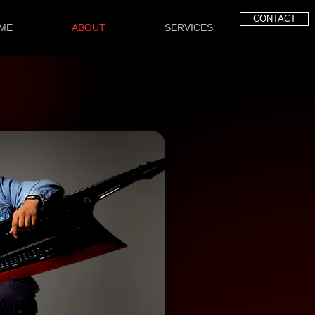
CONTACT
ME
ABOUT
SERVICES