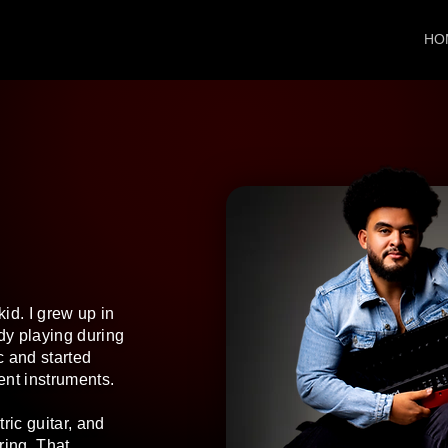
HO
id. I grew up in
ady playing during
c and started
ent instruments.
ric guitar, and
ring. That