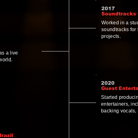
2017
Soundtracks f
Worked in a stu
soundtracks for
projects.
as a live
world.
2020
Guest Entert
Started producin
entertainers, in
backing vocals, 
razil