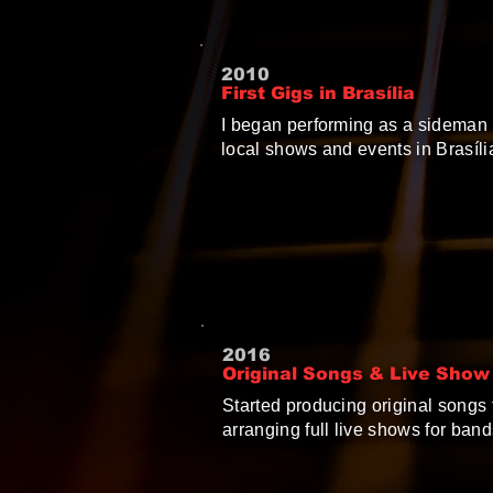
2010
First Gigs in Brasília
I began performing as a sideman 
local shows and events in Brasíli
2016
Original Songs & Live Show
Started producing original songs f
arranging full live shows for bands