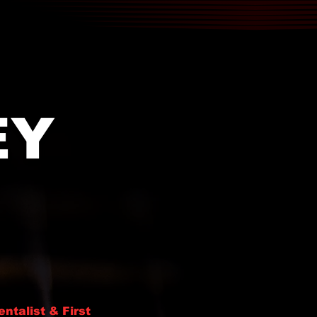
EY
entalist & First