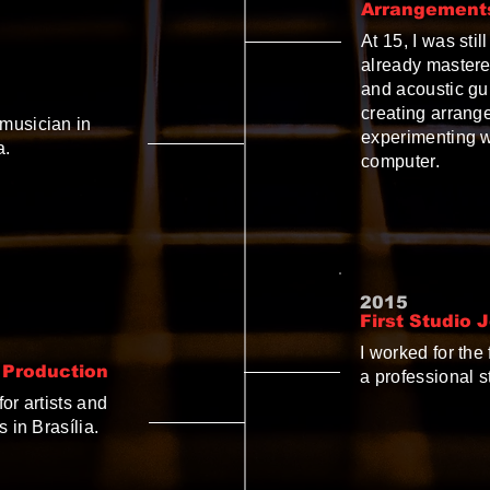
Arrangement
At 15, I was sti
already mastered
and acoustic gui
creating arrang
musician in
experimenting w
a.
computer.
2015
First Studio 
I worked for the
 Production
a professional s
or artists and
 in Brasília.