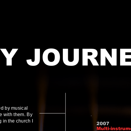
Y JOURN
ed by musical
ve with them. By
g in the church I
2007
Multi-instrum