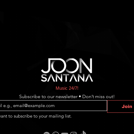
Music 24/7!
Subscribe to our newsletter • Don’t miss out!
Join
want to subscribe to your mailing list.