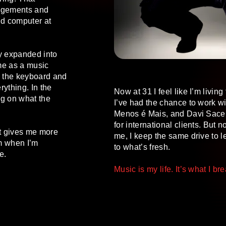
rangements and
ld computer at
ly expanded into
ime as a music
s the keyboard and
rything. In the
Now at 31 I feel like I’m livin
g on what the
I’ve had the chance to work with
Menos é Mais, and Davi Sacer
for international clients. But
It gives me more
me, I keep the same drive to 
m when I’m
to what’s fresh.
e.
Music is my life. It’s what I br