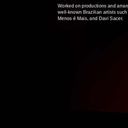
Worked on productions and arran
well-known Brazilian artists such 
Menos é Mais, and Davi Sacer.