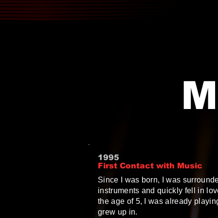
M
1995
First Contact with Music
Since I was born, I was surround
instruments and quickly fell in lo
the age of 5, I was already playin
grew up in.