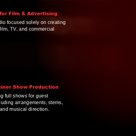
or Film & Advertising
dio focused solely on creating
 film, TV, and commercial
ainer Show Production
g full shows for guest
cluding arrangements, stems,
and musical direction.