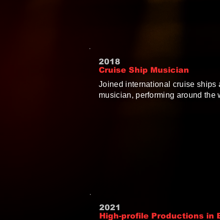
2018
Cruise Ship Musician
Joined international cruise ships 
musician, performing around the 
2021
High-profile Productions in B