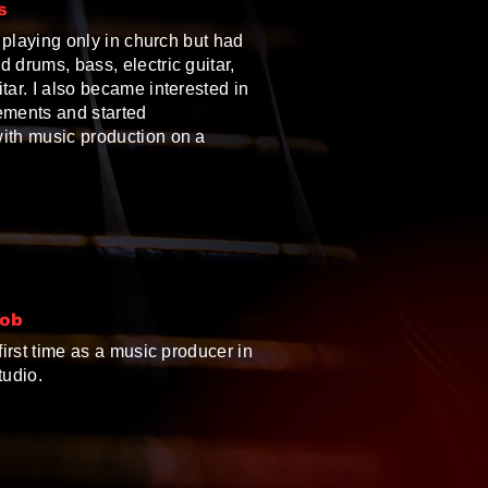
s
ll playing only in church but had
 drums, bass, electric guitar,
tar. I also became interested in
ements and started
ith music production on a
Job
 first time as a music producer in
tudio.